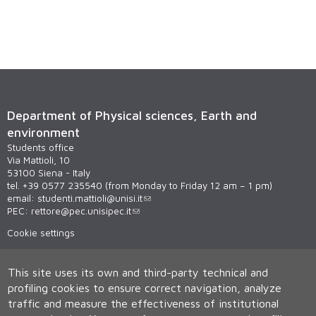
Department of Physical sciences, Earth and
environment
Students office
Via Mattioli, 10
53100 Siena - Italy
tel. +39 0577 235540 (from Monday to Friday 12 am – 1 pm)
email:
studenti.mattioli@unisi.it
PEC:
rettore@pec.unisipec.it
Cookie settings
This site uses its own and third-party technical and
profiling cookies to ensure correct navigation, analyze
traffic and measure the effectiveness of institutional