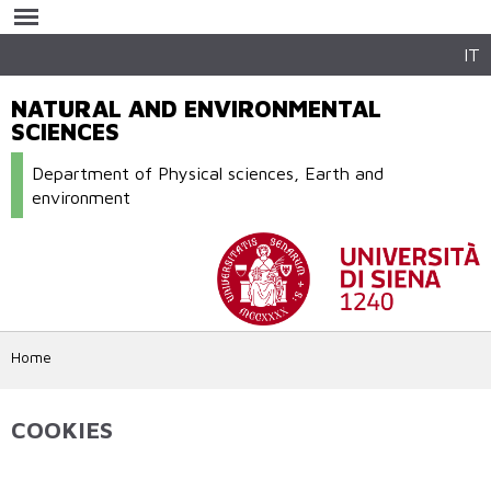
Skip to
main
content
IT
NATURAL AND ENVIRONMENTAL
SCIENCES
Department of Physical sciences, Earth and
environment
Home
COOKIES